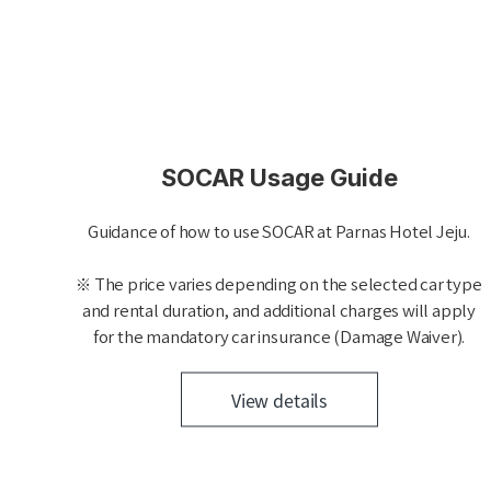
SOCAR Usage Guide
Guidance of how to use SOCAR at Parnas Hotel Jeju.
※ The price varies depending on the selected car type
and rental duration, and additional charges will apply
for the mandatory car insurance (Damage Waiver).
View details