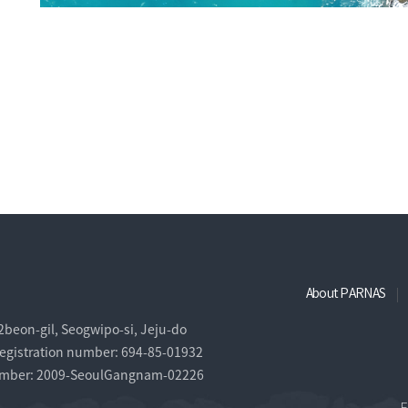
About PARNAS
eon-gil, Seogwipo-si, Jeju-do
egistration number: 694-85-01932
 number: 2009-SeoulGangnam-02226
F