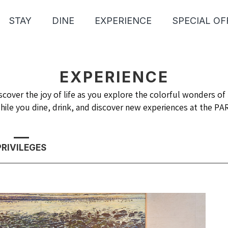
STAY
DINE
EXPERIENCE
SPECIAL OF
EXPERIENCE
scover the joy of life as you explore the colorful wonders of 
hile you dine, drink, and discover new experiences at the P
PRIVILEGES