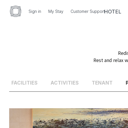
HOTEL
Sign in
My Stay
Customer Support
Redi
Rest and relax w
FACILITIES
ACTIVITIES
TENANT