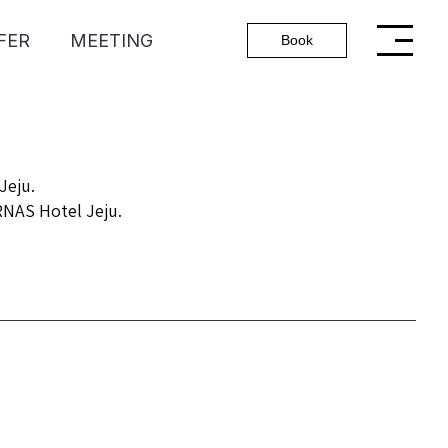
FER
MEETING
Book
Jeju.
ARNAS Hotel Jeju.