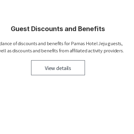
Guest Discounts and Benefits
dance of discounts and benefits for Parnas Hotel Jeju guests,
ell as discounts and benefits from affiliated activity providers.
View details