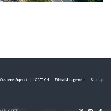
Customer Support
LOCATION
Ethical Management
Sitemap
AMILY SITE