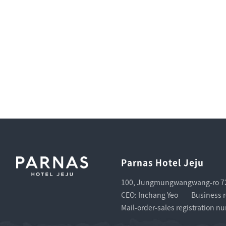
Parnas Hotel Jeju
100, Jungmungwangwang-ro 72b
CEO: Inchang Yeo
Business r
Mail-order-sales registration