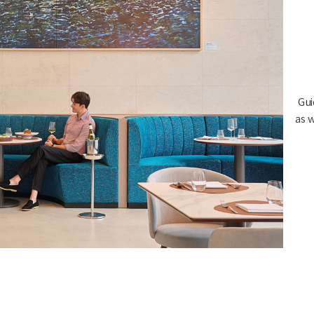
Gui
as w